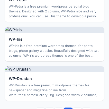
WP-Petra is a free premium wordpress personal blog
themes. Designed with 2 column, WP-Petra nice and very
professional. You can use This theme to develop a personal
blog or even a website about travel...
WP-Iris
WP-Iris is a free premium wordpress themes for photo
blogs, photo gallery website. Beautifully designed with two
columns, WP-Iris wordpress themes is one of the best
wordpress themes for you to devel...
WP-Drustan
WP-Drustan is a free premium wordpress themes for
newspaper and magazine online from
WordPressThemesGallery.Org. Designed width 2 columns,
right sidebar and support admin option page. Theme
Features 2...