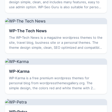
design simple, clean, and includes many features, easy to
use admin option. WP-Seo Guru is also suitable for personal
blogs, travel blogs …. Th...
WP-The Tech News
The WP-Tech News is a magazine wordpress themes to the
site, travel blog, business site or a personal themes. The
theme design simple, clean, SEO optimized and compatible
with multiple browsers. Featu...
WP-Karma
WP-Karma is a free premium wordpress themes for
personal blog from wordpressthemesgallery.org. The
simple design, the colors red and white theme with 2
column help The user-friendly, suitable for you ...
WP-Petra