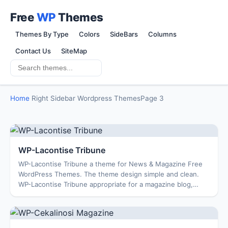
Free
WP
Themes
Themes By Type
Colors
SideBars
Columns
Contact Us
SiteMap
Home
Right Sidebar Wordpress Themes
Page 3
WP-Lacontise Tribune
WP-Lacontise Tribune a theme for News & Magazine Free
WordPress Themes. The theme design simple and clean.
WP-Lacontise Tribune appropriate for a magazine blog,
business blog … Enjoy Features: Options...