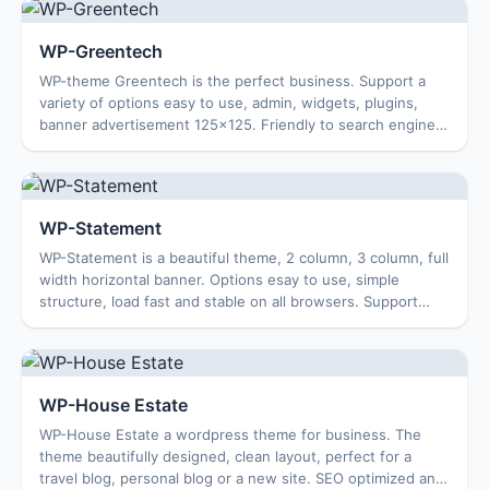
WP-Greentech
WP-theme Greentech is the perfect business. Support a
variety of options easy to use, admin, widgets, plugins,
banner advertisement 125×125. Friendly to search engines,
SEO optimization. Works well on...
WP-Statement
WP-Statement is a beautiful theme, 2 column, 3 column, full
width horizontal banner. Options esay to use, simple
structure, load fast and stable on all browsers. Support
search, friendly to search eng...
WP-House Estate
WP-House Estate a wordpress theme for business. The
theme beautifully designed, clean layout, perfect for a
travel blog, personal blog or a new site. SEO optimized and