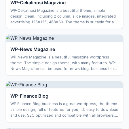
WP-Cekalinosi Magazine
WP-Cekalinosi Magazine is a beautiful theme, simple
design, clean, including 2 column, slide images, integrated
advertising 125×125, 468×60. The theme is suitable for a
magazine blog, news blog … Feat...
WP-News Magazine
WP-News Magazine is a beautiful magazine wordpress
theme. The simple design theme, with many features. WP-
News Magazine can be used for news blog, business blog,
personal blog …. Features Theme: Optio...
WP-Finance Blog
WP Finance Blog business is a great wordpress, the theme
simple design, full of features for you, it’s easy to download
and use. SEO optimized and compatible with all browsers.
Features Easy to use op...