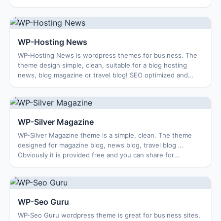
compatible with multiple browser...
WP-Hosting News
WP-Hosting News is wordpress themes for business. The
theme design simple, clean, suitable for a blog hosting
news, blog magazine or travel blog! SEO optimized and
compatible with multiple browsers. F...
WP-Silver Magazine
WP-Silver Magazine theme is a simple, clean. The theme
designed for magazine blog, news blog, travel blog …
Obviously it is provided free and you can share for
everyone to use. Enjoy … Features: Optio...
WP-Seo Guru
WP-Seo Guru wordpress theme is great for business sites,