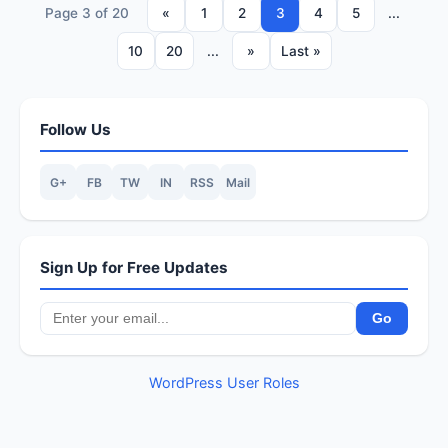
Page 3 of 20
«
1
2
3
4
5
...
10
20
...
»
Last »
Follow Us
G+
FB
TW
IN
RSS
Mail
Sign Up for Free Updates
WordPress User Roles