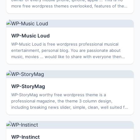
more free wordpress themes overlooked, features of the
theme is being done, Enjoy …. Feat...
WP-Music Loud
WP-Music Loud is free wordpress professional musical
entertainment, personal blog. You are passionate about
music, movies … would like to share with everyone then
this would be a good theme for you to...
WP-StoryMag
WP-StoryMag worthy free wordpress theme is a
professional magazine, the theme 3 column design,
including breaking news slider, simple, clean, well suited for
a personal blog or a travel blog. Features...
WP-Instinct