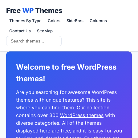
Free
WP
Themes
Themes By Type
Colors
SideBars
Columns
Contact Us
SiteMap
Welcome to free WordPress
themes!
Are you searching for awesome WordPress
themes with unique features? This site is
where you can find them. Our collection
contains over 300
WordPress themes
with
diverse categories. All of the themes
displayed here are free, and it is easy for you