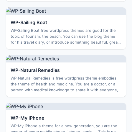
features. Features theme: Options ...
WP-Sailing Boat
WP-Sailing Boat free wordpress themes are good for the
topic of tourism, the beach. You can use the blog theme
for his travel diary, or introduce something beautiful. great,
the theme simple, pleasant...
WP-Natural Remedies
WP-Natural Remedies is free wordpress theme embodies
the theme of health and medicine. You are a doctor, or a
person with medical knowledge to share it with everyone,
this is a good theme for your cho...
WP-My iPhone
WP-My iPhone a theme for a new generation, you are the
owner of every mobile phone, iphone, apple … This is no