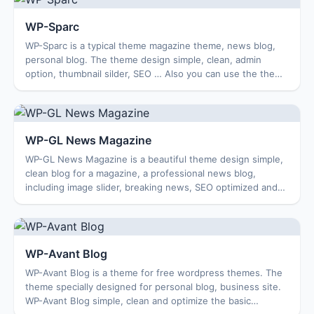
WP-Sparc
WP-Sparc is a typical theme magazine theme, news blog,
personal blog. The theme design simple, clean, admin
option, thumbnail silder, SEO … Also you can use the theme
for the travel blog, blog busines...
WP-GL News Magazine
WP-GL News Magazine is a beautiful theme design simple,
clean blog for a magazine, a professional news blog,
including image slider, breaking news, SEO optimized and
compatible with multiple browsers....
WP-Avant Blog
WP-Avant Blog is a theme for free wordpress themes. The
theme specially designed for personal blog, business site.
WP-Avant Blog simple, clean and optimize the basic