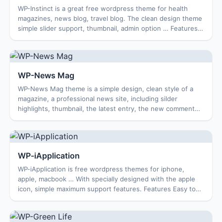
WP-Instinct is a great free wordpress theme for health
magazines, news blog, travel blog. The clean design theme
simple slider support, thumbnail, admin option … Features
Theme: WordPress 3.3 Ready Cu...
WP-News Mag
WP-News Mag theme is a simple design, clean style of a
magazine, a professional news site, including silder
highlights, thumbnail, the latest entry, the new comment
and many other features. WP-News Ma...
WP-iApplication
WP-iApplication is free wordpress themes for iphone,
apple, macbook … With specially designed with the apple
icon, simple maximum support features. Features Easy to
use options page Featured Image Rea...