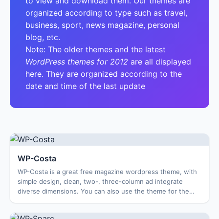
to view and download them. Our themes are
organized according to type such as travel,
business, sport, news magazine, personal
blog, etc.
Note: The older themes and the latest
WordPress themes for 2012
are all displayed
here. They are organized according to the
date and time of the last update
WP-Costa
WP-Costa is a great free magazine wordpress theme, with
simple design, clean, two-, three-column ad integrate
diverse dimensions. You can also use the theme for the
blog news, personal blogs and many ...