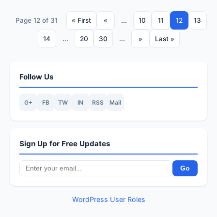
Page 12 of 31
« First
«
...
10
11
12
13
14
...
20
30
...
»
Last »
Follow Us
G+
FB
TW
IN
RSS
Mail
Sign Up for Free Updates
WordPress User Roles