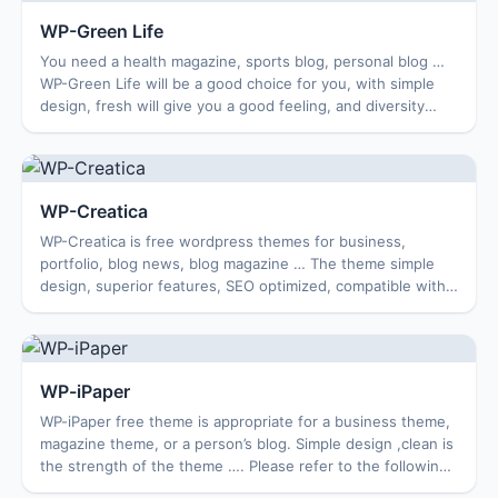
WP-Green Life
You need a health magazine, sports blog, personal blog …
WP-Green Life will be a good choice for you, with simple
design, fresh will give you a good feeling, and diversity
theme features all free. Fea...
WP-Creatica
WP-Creatica is free wordpress themes for business,
portfolio, blog news, blog magazine … The theme simple
design, superior features, SEO optimized, compatible with
multiple browsers. Features theme: O...
WP-iPaper
WP-iPaper free theme is appropriate for a business theme,
magazine theme, or a person’s blog. Simple design ,clean is
the strength of the theme …. Please refer to the following
features for your choic...