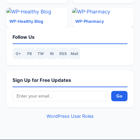
WP-Healthy Blog
WP-Pharmacy
Follow Us
G+
FB
TW
IN
RSS
Mail
Sign Up for Free Updates
WordPress User Roles