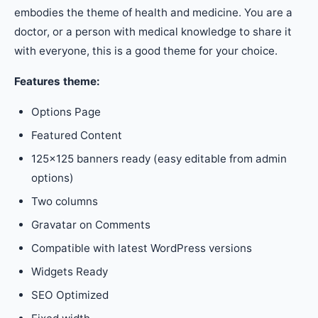
embodies the theme of health and medicine. You are a
doctor, or a person with medical knowledge to share it
with everyone, this is a good theme for your choice.
Features theme:
Options Page
Featured Content
125×125 banners ready (easy editable from admin
options)
Two columns
Gravatar on Comments
Compatible with latest WordPress versions
Widgets Ready
SEO Optimized