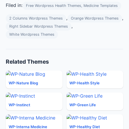
Filed in:
Free Wordpress Health Themes, Medicine Templates
,
,
2 Columns Wordpress Themes
Orange Wordpress Themes
,
Right Sidebar Wordpress Themes
White Wordpress Themes
Related Themes
WP-Nature Blog
WP-Health Style
WP-Instinct
WP-Green Life
WP-Interna Medicine
WP-Healthy Diet