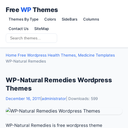
Free
WP
Themes
Themes By Type
Colors
SideBars
Columns
Contact Us
SiteMap
Home
Free Wordpress Health Themes, Medicine Templates
WP-Natural Remedies
WP-Natural Remedies Wordpress
Themes
December 16, 2011
|
administrator
| Downloads: 599
WP-Natural Remedies is free wordpress theme