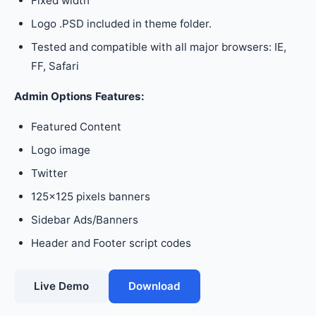
Fixed width
Logo .PSD included in theme folder.
Tested and compatible with all major browsers: IE,
FF, Safari
Admin Options Features:
Featured Content
Logo image
Twitter
125×125 pixels banners
Sidebar Ads/Banners
Header and Footer script codes
Live Demo
Download