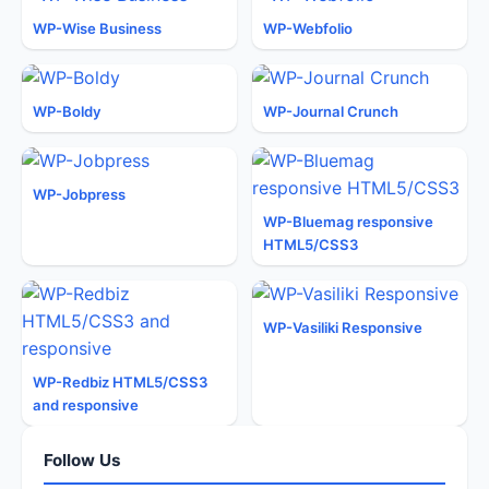
WP-Wise Business
WP-Webfolio
WP-Boldy
WP-Journal Crunch
WP-Jobpress
WP-Bluemag responsive
HTML5/CSS3
WP-Vasiliki Responsive
WP-Redbiz HTML5/CSS3
and responsive
Follow Us