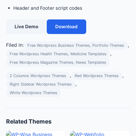
Header and Footer script codes
Live Demo
Download
Filed in:
,
Free Wordpress Business Themes, Portfolio Themes
,
Free Wordpress Health Themes, Medicine Templates
Free Wordpress Magazine Themes, News Templates
,
,
2 Columns Wordpress Themes
Red Wordpress Themes
,
Right Sidebar Wordpress Themes
White Wordpress Themes
Related Themes