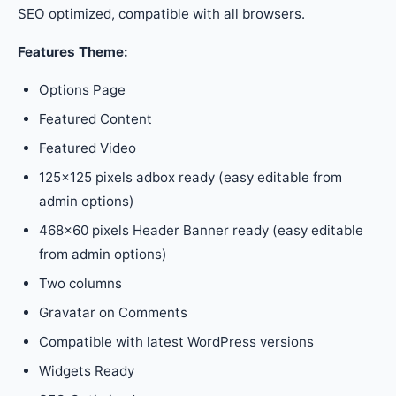
SEO optimized, compatible with all browsers.
Features Theme:
Options Page
Featured Content
Featured Video
125×125 pixels adbox ready (easy editable from
admin options)
468×60 pixels Header Banner ready (easy editable
from admin options)
Two columns
Gravatar on Comments
Compatible with latest WordPress versions
Widgets Ready