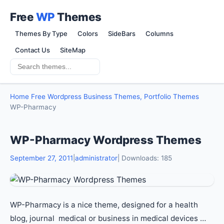
Free
WP
Themes
Themes By Type
Colors
SideBars
Columns
Contact Us
SiteMap
Home
Free Wordpress Business Themes, Portfolio Themes
WP-Pharmacy
WP-Pharmacy Wordpress Themes
September 27, 2011
|
administrator
| Downloads: 185
WP-Pharmacy is a nice theme, designed for a health
blog, journal medical or business in medical devices …