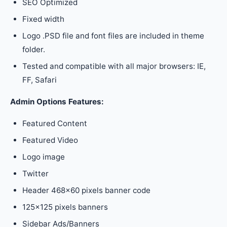
SEO Optimized
Fixed width
Logo .PSD file and font files are included in theme
folder.
Tested and compatible with all major browsers: IE,
FF, Safari
Admin Options Features:
Featured Content
Featured Video
Logo image
Twitter
Header 468×60 pixels banner code
125×125 pixels banners
Sidebar Ads/Banners