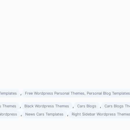
,
Templates
Free Wordpress Personal Themes, Personal Blog Templates
,
,
,
s Themes
Black Wordpress Themes
Cars Blogs
Cars Blogs T
,
,
Wordpress
News Cars Templates
Right Sidebar Wordpress Theme