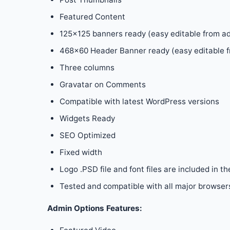
Featured Content
125×125 banners ready (easy editable from a
468×60 Header Banner ready (easy editable f
Three columns
Gravatar on Comments
Compatible with latest WordPress versions
Widgets Ready
SEO Optimized
Fixed width
Logo .PSD file and font files are included in th
Tested and compatible with all major browsers:
Admin Options Features: