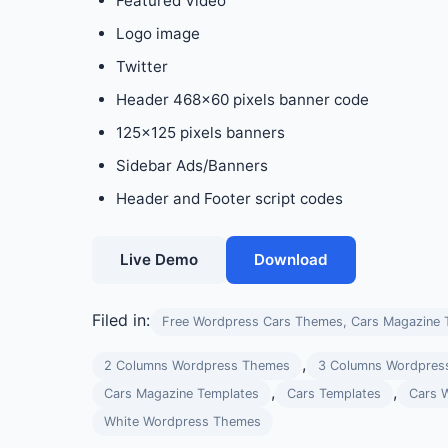
Featured Video
Logo image
Twitter
Header 468×60 pixels banner code
125×125 pixels banners
Sidebar Ads/Banners
Header and Footer script codes
Live Demo
Download
Filed in:
Free Wordpress Cars Themes, Cars Magazine 
,
2 Columns Wordpress Themes
3 Columns Wordpres
,
,
Cars Magazine Templates
Cars Templates
Cars 
White Wordpress Themes