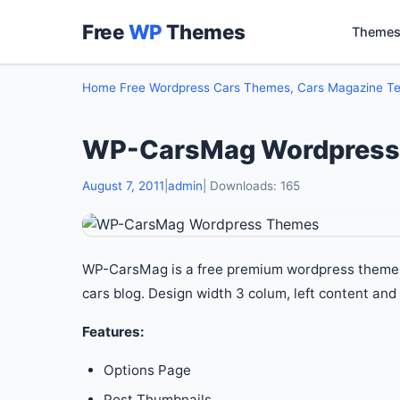
Free
WP
Themes
Themes
Home
Free Wordpress Cars Themes, Cars Magazine T
WP-CarsMag Wordpress
August 7, 2011
|
admin
| Downloads: 165
WP-CarsMag is a free premium wordpress themes. I
cars blog. Design width 3 colum, left content and 
Features:
Options Page
Post Thumbnails