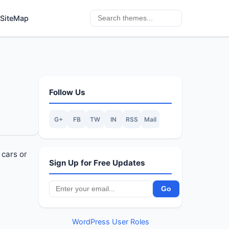
SiteMap
Follow Us
G+
FB
TW
IN
RSS
Mail
 cars or
Sign Up for Free Updates
WordPress User Roles