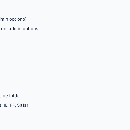
dmin options)
rom admin options)
eme folder.
 IE, FF, Safari