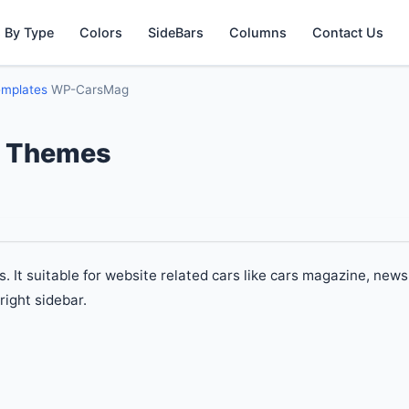
 By Type
Colors
SideBars
Columns
Contact Us
emplates
WP-CarsMag
 Themes
t suitable for website related cars like cars magazine, news
right sidebar.