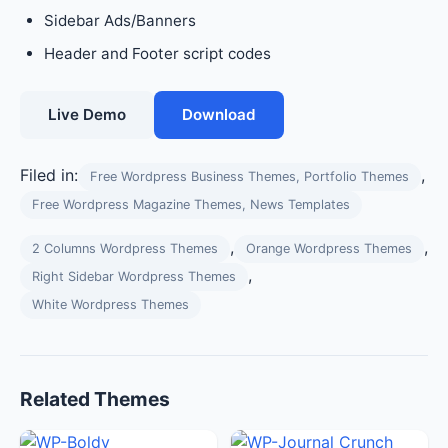
Sidebar Ads/Banners
Header and Footer script codes
Live Demo
Download
Filed in:
,
Free Wordpress Business Themes, Portfolio Themes
Free Wordpress Magazine Themes, News Templates
,
,
2 Columns Wordpress Themes
Orange Wordpress Themes
,
Right Sidebar Wordpress Themes
White Wordpress Themes
Related Themes