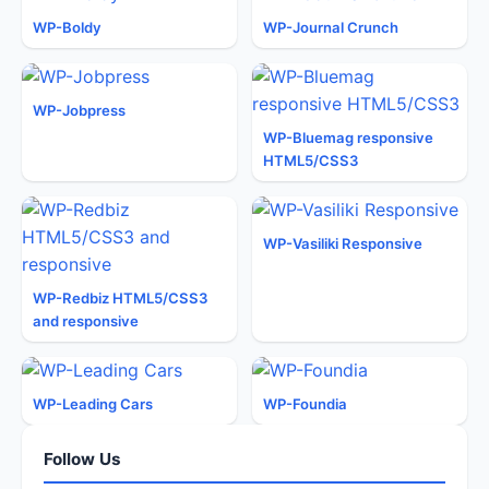
WP-Boldy
WP-Journal Crunch
WP-Jobpress
WP-Bluemag responsive
HTML5/CSS3
WP-Vasiliki Responsive
WP-Redbiz HTML5/CSS3
and responsive
WP-Leading Cars
WP-Foundia
Follow Us