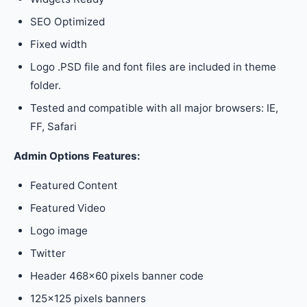
SEO Optimized
Fixed width
Logo .PSD file and font files are included in theme
folder.
Tested and compatible with all major browsers: IE,
FF, Safari
Admin Options Features:
Featured Content
Featured Video
Logo image
Twitter
Header 468×60 pixels banner code
125×125 pixels banners