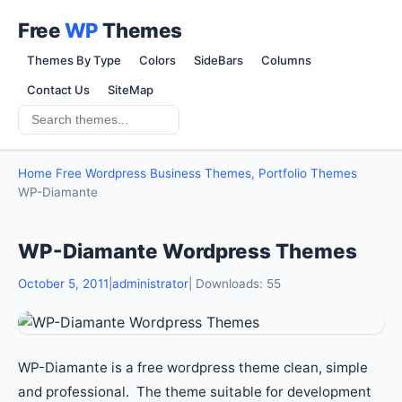
Free
WP
Themes
Themes By Type
Colors
SideBars
Columns
Contact Us
SiteMap
Home
Free Wordpress Business Themes, Portfolio Themes
WP-Diamante
WP-Diamante Wordpress Themes
October 5, 2011
|
administrator
| Downloads: 55
WP-Diamante is a free wordpress theme clean, simple
and professional. The theme suitable for development