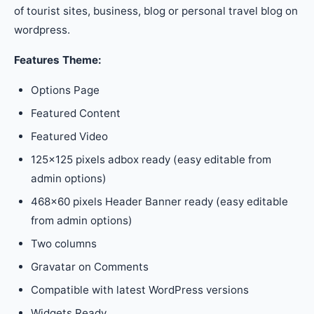
of tourist sites, business, blog or personal travel blog on
wordpress.
Features Theme:
Options Page
Featured Content
Featured Video
125×125 pixels adbox ready (easy editable from
admin options)
468×60 pixels Header Banner ready (easy editable
from admin options)
Two columns
Gravatar on Comments
Compatible with latest WordPress versions
Widgets Ready