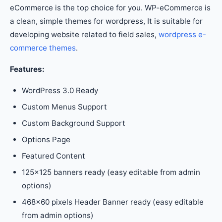
eCommerce is the top choice for you. WP-eCommerce is
a clean, simple themes for wordpress, It is suitable for
developing website related to field sales,
wordpress e-
commerce themes
.
Features:
WordPress 3.0 Ready
Custom Menus Support
Custom Background Support
Options Page
Featured Content
125×125 banners ready (easy editable from admin
options)
468×60 pixels Header Banner ready (easy editable
from admin options)