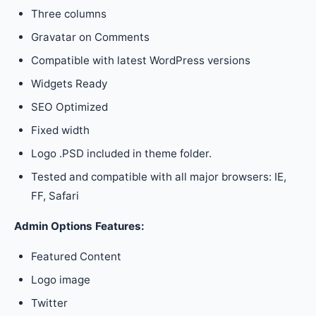
Three columns
Gravatar on Comments
Compatible with latest WordPress versions
Widgets Ready
SEO Optimized
Fixed width
Logo .PSD included in theme folder.
Tested and compatible with all major browsers: IE,
FF, Safari
Admin Options Features:
Featured Content
Logo image
Twitter