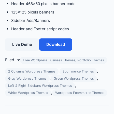
Header 468×60 pixels banner code
125×125 pixels banners
Sidebar Ads/Banners
Header and Footer script codes
Live Demo
Download
Filed in:
Free Wordpress Business Themes, Portfolio Themes
,
,
2 Columns Wordpress Themes
Ecommerce Themes
,
,
Gray Wordpress Themes
Green Wordpress Themes
,
Left & Right Sidebars Wordpress Themes
,
White Wordpress Themes
Wordpress Ecommerce Themes