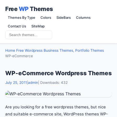
Free
WP
Themes
Themes By Type
Colors
SideBars
Columns
Contact Us
SiteMap
Home
Free Wordpress Business Themes, Portfolio Themes
WP-eCommerce
WP-eCommerce Wordpress Themes
July 25, 2011
|
admin
| Downloads: 432
Are you looking for a free wordpress themes, but nice
and suitable e-commerce site, WordPress themes WP-