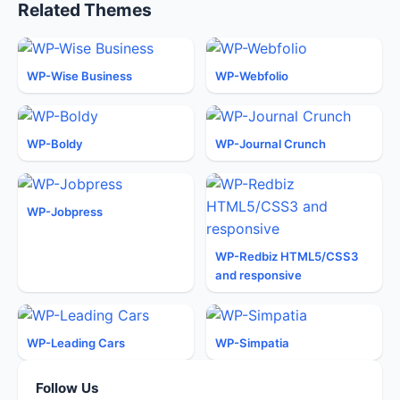
Related Themes
WP-Wise Business
WP-Webfolio
WP-Boldy
WP-Journal Crunch
WP-Jobpress
WP-Redbiz HTML5/CSS3
and responsive
WP-Leading Cars
WP-Simpatia
Follow Us