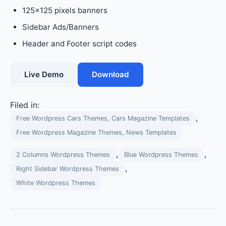
125×125 pixels banners
Sidebar Ads/Banners
Header and Footer script codes
Live Demo
Download
Filed in:
,
Free Wordpress Cars Themes, Cars Magazine Templates
Free Wordpress Magazine Themes, News Templates
,
,
2 Columns Wordpress Themes
Blue Wordpress Themes
,
Right Sidebar Wordpress Themes
White Wordpress Themes