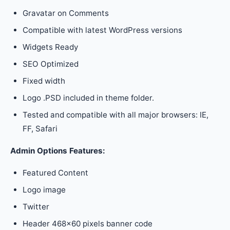
Gravatar on Comments
Compatible with latest WordPress versions
Widgets Ready
SEO Optimized
Fixed width
Logo .PSD included in theme folder.
Tested and compatible with all major browsers: IE,
FF, Safari
Admin Options Features:
Featured Content
Logo image
Twitter
Header 468×60 pixels banner code