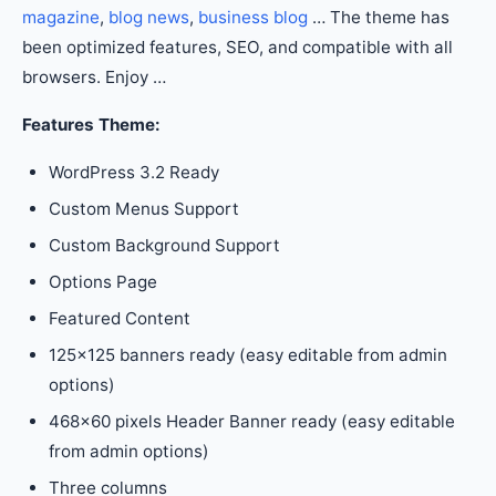
magazine
,
blog news
,
business blog
… The theme has
been optimized features, SEO, and compatible with all
browsers. Enjoy …
Features Theme:
WordPress 3.2 Ready
Custom Menus Support
Custom Background Support
Options Page
Featured Content
125×125 banners ready (easy editable from admin
options)
468×60 pixels Header Banner ready (easy editable
from admin options)
Three columns