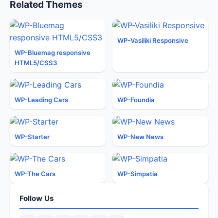
Related Themes
WP-Vasiliki Responsive
WP-Bluemag responsive
HTML5/CSS3
WP-Leading Cars
WP-Foundia
WP-Starter
WP-New News
WP-The Cars
WP-Simpatia
Follow Us