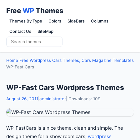
Free
WP
Themes
Themes By Type
Colors
SideBars
Columns
Contact Us
SiteMap
Home
Free Wordpress Cars Themes, Cars Magazine Templates
WP-Fast Cars
WP-Fast Cars Wordpress Themes
August 26, 2011
|
administrator
| Downloads: 109
WP-FastCars is a nice theme, clean and simple. The
design theme for a show room cars,
wordpress