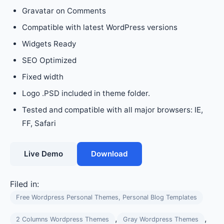
Gravatar on Comments
Compatible with latest WordPress versions
Widgets Ready
SEO Optimized
Fixed width
Logo .PSD included in theme folder.
Tested and compatible with all major browsers: IE,
FF, Safari
Live Demo
Download
Filed in:
Free Wordpress Personal Themes, Personal Blog Templates
,
,
2 Columns Wordpress Themes
Gray Wordpress Themes