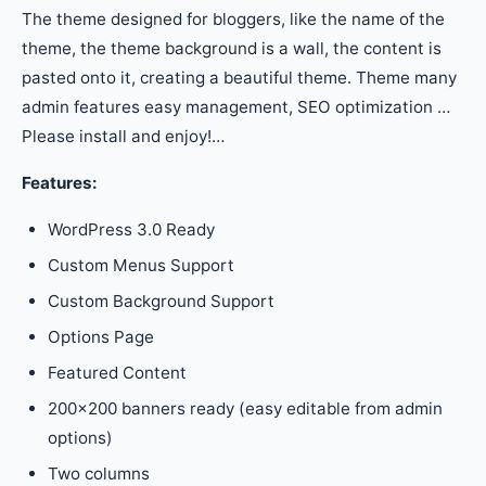
The theme designed for bloggers, like the name of the
theme, the theme background is a wall, the content is
pasted onto it, creating a beautiful theme. Theme many
admin features easy management, SEO optimization …
Please install and enjoy!…
Features:
WordPress 3.0 Ready
Custom Menus Support
Custom Background Support
Options Page
Featured Content
200×200 banners ready (easy editable from admin
options)
Two columns