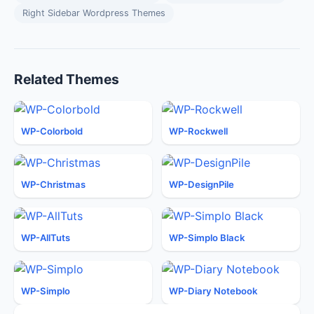
Right Sidebar Wordpress Themes
Related Themes
WP-Colorbold
WP-Rockwell
WP-Christmas
WP-DesignPile
WP-AllTuts
WP-Simplo Black
WP-Simplo
WP-Diary Notebook