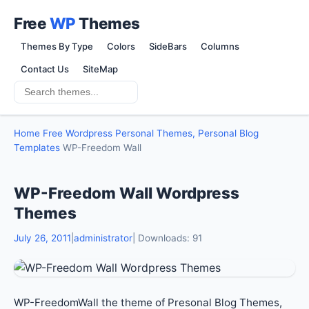
Free
WP
Themes
Themes By Type
Colors
SideBars
Columns
Contact Us
SiteMap
Home
Free Wordpress Personal Themes, Personal Blog
Templates
WP-Freedom Wall
WP-Freedom Wall Wordpress
Themes
July 26, 2011
|
administrator
| Downloads: 91
WP-FreedomWall the theme of Presonal Blog Themes,