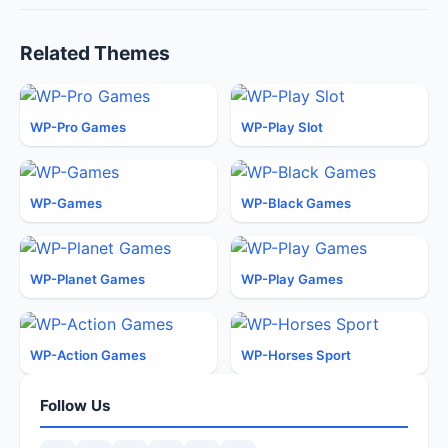
Related Themes
WP-Pro Games
WP-Play Slot
WP-Games
WP-Black Games
WP-Planet Games
WP-Play Games
WP-Action Games
WP-Horses Sport
Follow Us