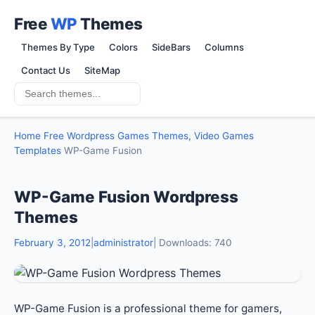
Free
WP
Themes
Themes By Type
Colors
SideBars
Columns
Contact Us
SiteMap
Home
Free Wordpress Games Themes, Video Games
Templates
WP-Game Fusion
WP-Game Fusion Wordpress
Themes
February 3, 2012
|
administrator
| Downloads: 740
WP-Game Fusion is a professional theme for gamers,