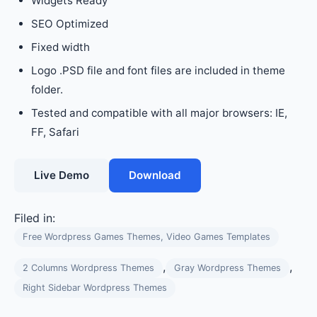
Widgets Ready
SEO Optimized
Fixed width
Logo .PSD file and font files are included in theme
folder.
Tested and compatible with all major browsers: IE,
FF, Safari
Live Demo
Download
Filed in:
Free Wordpress Games Themes, Video Games Templates
,
,
2 Columns Wordpress Themes
Gray Wordpress Themes
Right Sidebar Wordpress Themes