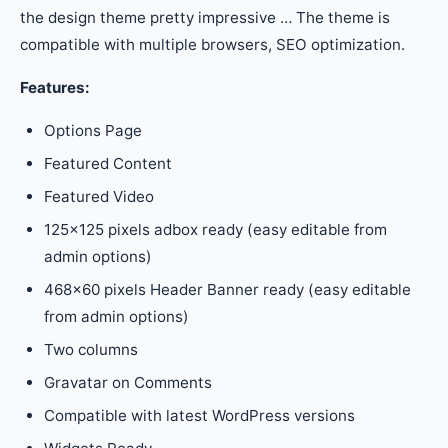
the design theme pretty impressive … The theme is
compatible with multiple browsers, SEO optimization.
Features:
Options Page
Featured Content
Featured Video
125×125 pixels adbox ready (easy editable from
admin options)
468×60 pixels Header Banner ready (easy editable
from admin options)
Two columns
Gravatar on Comments
Compatible with latest WordPress versions