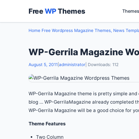
Free
WP
Themes
Themes
Home
Free Wordpress Magazine Themes, News Templ
WP-Gerrila Magazine W
August 5, 2011
|
administrator
| Downloads: 112
WP-Gerrila Magazine theme is pretty simple and 
blog … WP-GerrilaMagazine already completed the 
WP-Gerrila Magazine will be a good choice for yo
Theme Features
Two Column