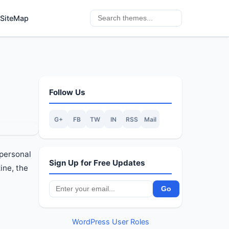
SiteMap
Follow Us
G+
FB
TW
IN
RSS
Mail
 personal
Sign Up for Free Updates
ine, the
WordPress User Roles