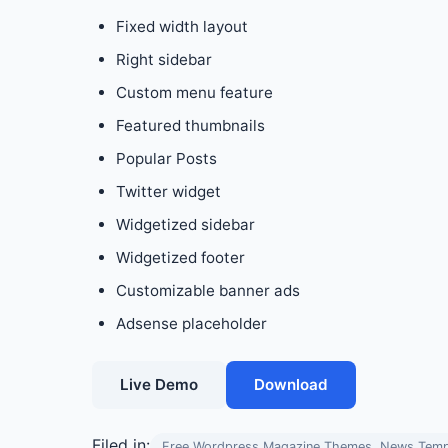
Fixed width layout
Right sidebar
Custom menu feature
Featured thumbnails
Popular Posts
Twitter widget
Widgetized sidebar
Widgetized footer
Customizable banner ads
Adsense placeholder
Live Demo
Download
Filed in:
Free Wordpress Magazine Themes, News Temp