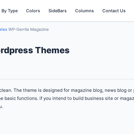
 By Type
Colors
SideBars
Columns
Contact Us
ates
WP-Gerrila Magazine
ordpress Themes
clean. The theme is designed for magazine blog, news blog or
basic functions. if you intend to build business site or magaz
u.