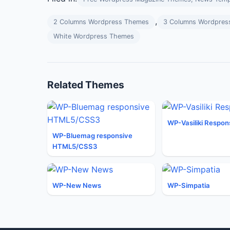
,
2 Columns Wordpress Themes
3 Columns Wordpres
White Wordpress Themes
Related Themes
WP-Vasiliki Respon
WP-Bluemag responsive
HTML5/CSS3
WP-New News
WP-Simpatia