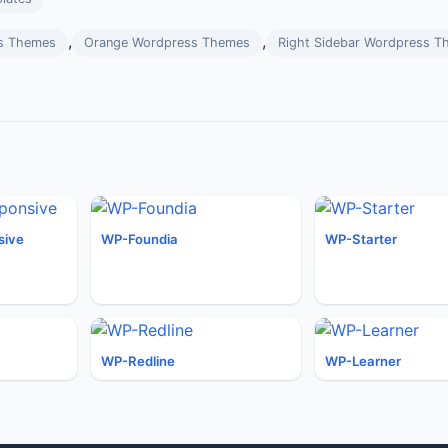
,
,
s Themes
Orange Wordpress Themes
Right Sidebar Wordpress T
sive
WP-Foundia
WP-Starter
WP-Redline
WP-Learner