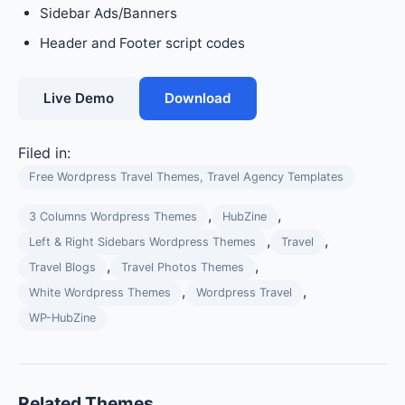
Sidebar Ads/Banners
Header and Footer script codes
Live Demo
Download
Filed in:
Free Wordpress Travel Themes, Travel Agency Templates
,
,
3 Columns Wordpress Themes
HubZine
,
,
Left & Right Sidebars Wordpress Themes
Travel
,
,
Travel Blogs
Travel Photos Themes
,
,
White Wordpress Themes
Wordpress Travel
WP-HubZine
Related Themes