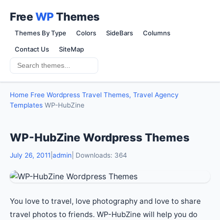
Free
WP
Themes
Themes By Type
Colors
SideBars
Columns
Contact Us
SiteMap
Home
Free Wordpress Travel Themes, Travel Agency
Templates
WP-HubZine
WP-HubZine Wordpress Themes
July 26, 2011
|
admin
| Downloads: 364
You love to travel, love photography and love to share
travel photos to friends. WP-HubZine will help you do