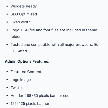
Widgets Ready
SEO Optimized
Fixed width
Logo .PSD file and font files are included in theme
folder.
Tested and compatible with all major browsers: IE,
FF, Safari
Admin Options Features:
Featured Content
Logo image
Twitter
Header 468×60 pixels banner code
125×125 pixels banners