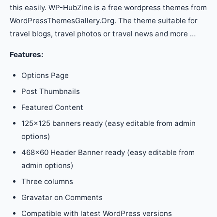
this easily. WP-HubZine is a free wordpress themes from
WordPressThemesGallery.Org. The theme suitable for
travel blogs, travel photos or travel news and more …
Features:
Options Page
Post Thumbnails
Featured Content
125×125 banners ready (easy editable from admin
options)
468×60 Header Banner ready (easy editable from
admin options)
Three columns
Gravatar on Comments
Compatible with latest WordPress versions