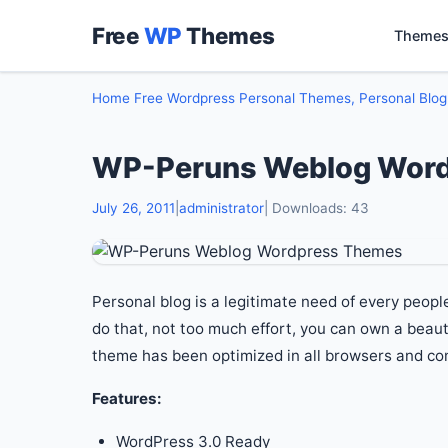
Free
WP
Themes
Themes
Home
Free Wordpress Personal Themes, Personal Blo
WP-Peruns Weblog Wor
July 26, 2011
|
administrator
| Downloads: 43
Personal blog is a legitimate need of every peop
do that, not too much effort, you can own a beaut
theme has been optimized in all browsers and com
Features:
WordPress 3.0 Ready