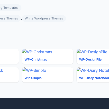
og Templates
,
ress Themes
White Wordpress Themes
WP-Christmas
WP-DesignPile
WP-Simplo
WP-Diary Noteboo