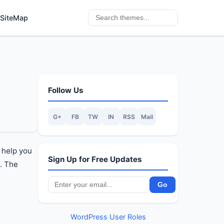
SiteMap
Follow Us
G+
FB
TW
IN
RSS
Mail
 help you
Sign Up for Free Updates
. The
WordPress User Roles