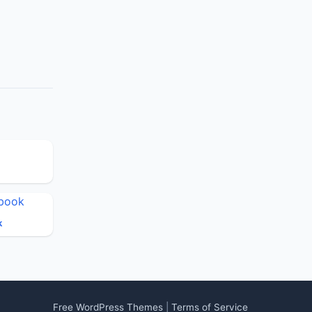
k
Free WordPress Themes
|
Terms of Service