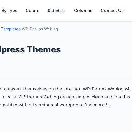
 By Type
Colors
SideBars
Columns
Contact Us
g Templates
WP-Peruns Weblog
dpress Themes
le to assert themselves on the internet. WP-Peruns Weblog will
iful site. WP-Peruns Weblog design simple, clean and load fast
patible with all versions of wordpress. And more !…