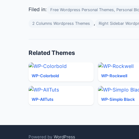
Filed in:
Free Wordpress Personal Themes, Personal Bl
,
2 Columns Wordpress Themes
Right Sidebar Wordp
Related Themes
WP-Colorbold
WP-Rockwell
WP-AllTuts
WP-Simplo Black
Powered by
WordPress