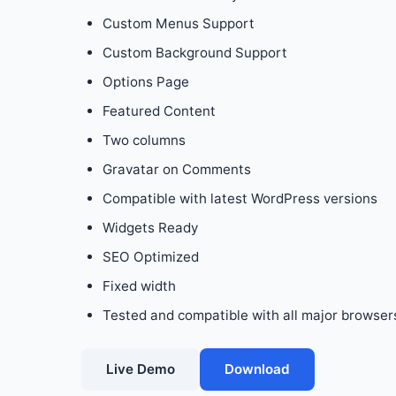
Custom Menus Support
Custom Background Support
Options Page
Featured Content
Two columns
Gravatar on Comments
Compatible with latest WordPress versions
Widgets Ready
SEO Optimized
Fixed width
Tested and compatible with all major browsers:
Live Demo
Download