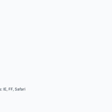
 IE, FF, Safari