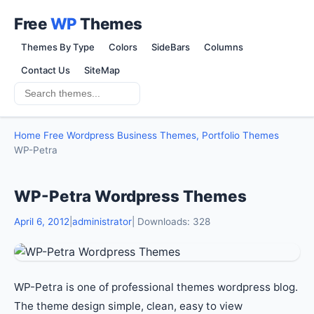
Free
WP
Themes
Themes By Type
Colors
SideBars
Columns
Contact Us
SiteMap
Home
Free Wordpress Business Themes, Portfolio Themes
WP-Petra
WP-Petra Wordpress Themes
April 6, 2012
|
administrator
| Downloads: 328
WP-Petra is one of professional themes wordpress blog.
The theme design simple, clean, easy to view