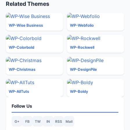
Related Themes
WP-Wise Business
WP-Webfolio
WP-Colorbold
WP-Rockwell
WP-Christmas
WP-DesignPile
WP-AllTuts
WP-Boldy
Follow Us
G+
FB
TW
IN
RSS
Mail