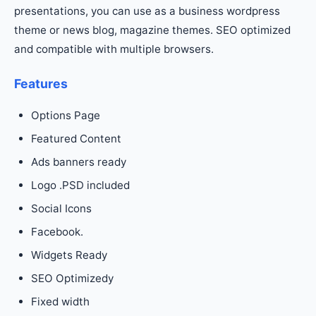
presentations, you can use as a business wordpress
theme or news blog, magazine themes. SEO optimized
and compatible with multiple browsers.
Features
Options Page
Featured Content
Ads banners ready
Logo .PSD included
Social Icons
Facebook.
Widgets Ready
SEO Optimizedy
Fixed width