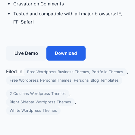
Gravatar on Comments
Tested and compatible with all major browsers: IE,
FF, Safari
Live Demo
Download
Filed in:
,
Free Wordpress Business Themes, Portfolio Themes
Free Wordpress Personal Themes, Personal Blog Templates
,
2 Columns Wordpress Themes
,
Right Sidebar Wordpress Themes
White Wordpress Themes