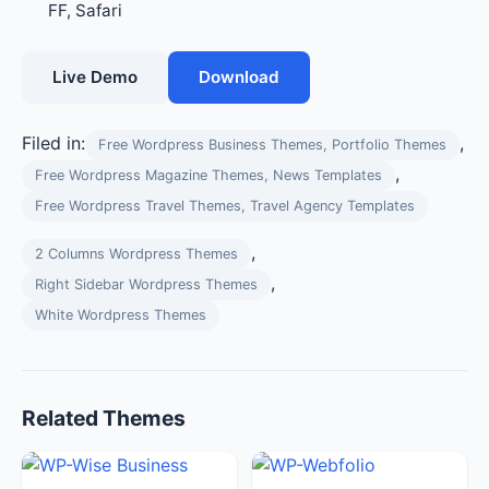
FF, Safari
Live Demo
Download
Filed in:
,
Free Wordpress Business Themes, Portfolio Themes
,
Free Wordpress Magazine Themes, News Templates
Free Wordpress Travel Themes, Travel Agency Templates
,
2 Columns Wordpress Themes
,
Right Sidebar Wordpress Themes
White Wordpress Themes
Related Themes