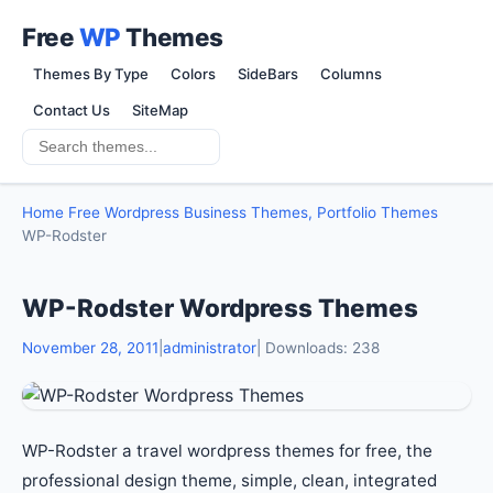
Free
WP
Themes
Themes By Type
Colors
SideBars
Columns
Contact Us
SiteMap
Home
Free Wordpress Business Themes, Portfolio Themes
WP-Rodster
WP-Rodster Wordpress Themes
November 28, 2011
|
administrator
| Downloads: 238
WP-Rodster a travel wordpress themes for free, the
professional design theme, simple, clean, integrated