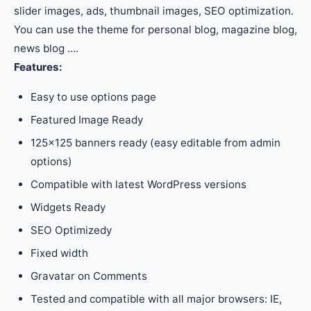
slider images, ads, thumbnail images, SEO optimization.
You can use the theme for personal blog, magazine blog,
news blog ….
Features:
Easy to use options page
Featured Image Ready
125×125 banners ready (easy editable from admin
options)
Compatible with latest WordPress versions
Widgets Ready
SEO Optimizedy
Fixed width
Gravatar on Comments
Tested and compatible with all major browsers: IE,