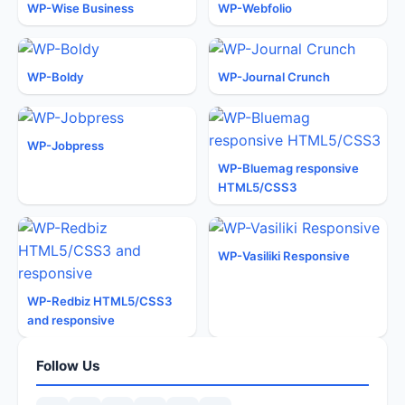
WP-Wise Business
WP-Webfolio
WP-Boldy
WP-Journal Crunch
WP-Jobpress
WP-Bluemag responsive
HTML5/CSS3
WP-Vasiliki Responsive
WP-Redbiz HTML5/CSS3
and responsive
Follow Us