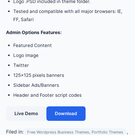
Logo .PSD included in theme folder.
Tested and compatible with all major browsers: IE,
FF, Safari
Admin Options Features:
Featured Content
Logo image
Twitter
125×125 pixels banners
Sidebar Ads/Banners
Header and Footer script codes
Live Demo
Download
Filed in:
,
Free Wordpress Business Themes, Portfolio Themes