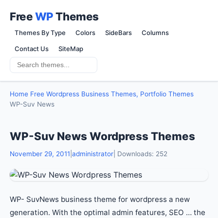
Free
WP
Themes
Themes By Type
Colors
SideBars
Columns
Contact Us
SiteMap
Home
Free Wordpress Business Themes, Portfolio Themes
WP-Suv News
WP-Suv News Wordpress Themes
November 29, 2011
|
administrator
| Downloads: 252
WP- SuvNews business theme for wordpress a new
generation. With the optimal admin features, SEO … the