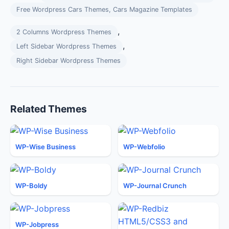
Free Wordpress Cars Themes, Cars Magazine Templates
,
2 Columns Wordpress Themes
,
Left Sidebar Wordpress Themes
Right Sidebar Wordpress Themes
Related Themes
WP-Wise Business
WP-Webfolio
WP-Boldy
WP-Journal Crunch
WP-Jobpress