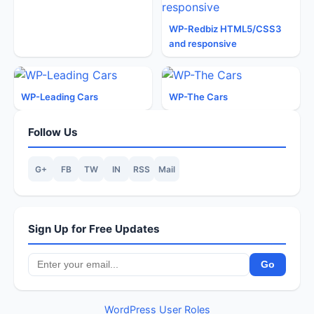
WP-Redbiz HTML5/CSS3
and responsive
WP-Leading Cars
WP-The Cars
Follow Us
G+
FB
TW
IN
RSS
Mail
Sign Up for Free Updates
WordPress User Roles