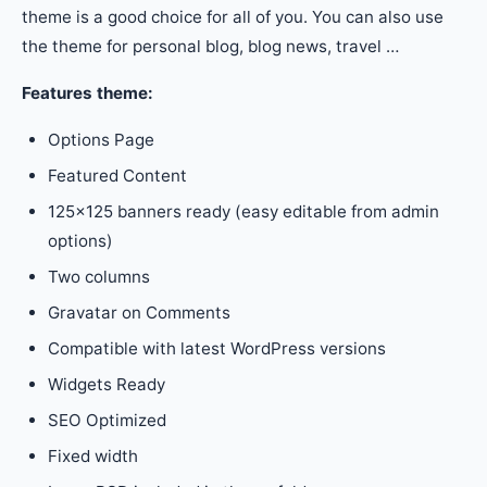
theme is a good choice for all of you. You can also use
the theme for personal blog, blog news, travel …
Features theme:
Options Page
Featured Content
125×125 banners ready (easy editable from admin
options)
Two columns
Gravatar on Comments
Compatible with latest WordPress versions
Widgets Ready
SEO Optimized
Fixed width