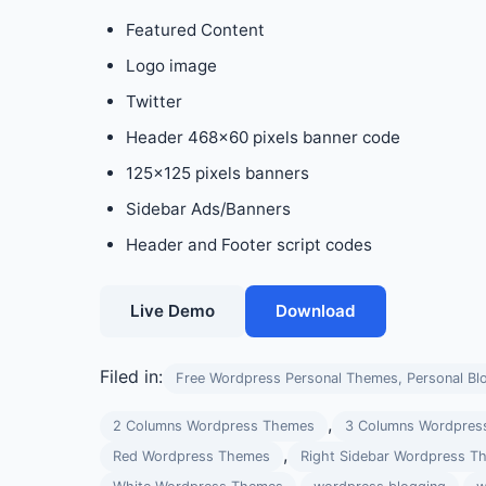
Featured Content
Logo image
Twitter
Header 468×60 pixels banner code
125×125 pixels banners
Sidebar Ads/Banners
Header and Footer script codes
Live Demo
Download
Filed in:
Free Wordpress Personal Themes, Personal Bl
,
2 Columns Wordpress Themes
3 Columns Wordpres
,
Red Wordpress Themes
Right Sidebar Wordpress T
,
,