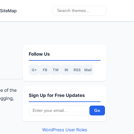
SiteMap
Follow Us
G+
FB
TW
IN
RSS
Mail
e of the
Sign Up for Free Updates
ogging,
WordPress User Roles