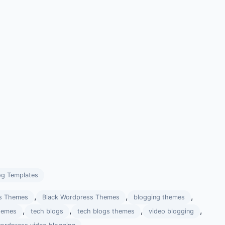
og Templates
,
,
,
s Themes
Black Wordpress Themes
blogging themes
,
,
,
,
hemes
tech blogs
tech blogs themes
video blogging