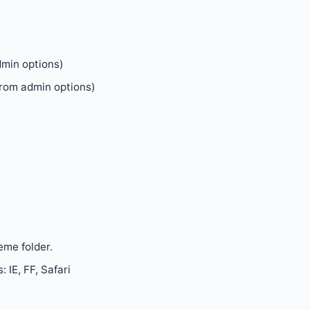
dmin options)
rom admin options)
eme folder.
 IE, FF, Safari