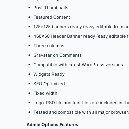
Post Thumbnails
Featured Content
125×125 banners ready (easy editable from a
468×60 Header Banner ready (easy editable f
Three columns
Gravatar on Comments
Compatible with latest WordPress versions
Widgets Ready
SEO Optimized
Fixed width
Logo .PSD file and font files are included in th
Tested and compatible with all major browsers:
Admin Options Features: