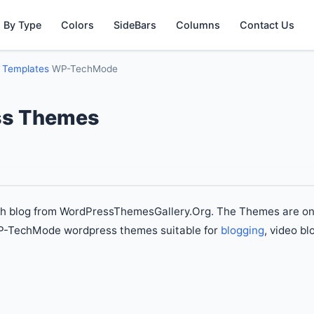
 By Type
Colors
SideBars
Columns
Contact Us
g Templates
WP-TechMode
s Themes
ch blog from WordPressThemesGallery.Org. The Themes are on
WP-TechMode wordpress themes suitable for
blogging
, video bl