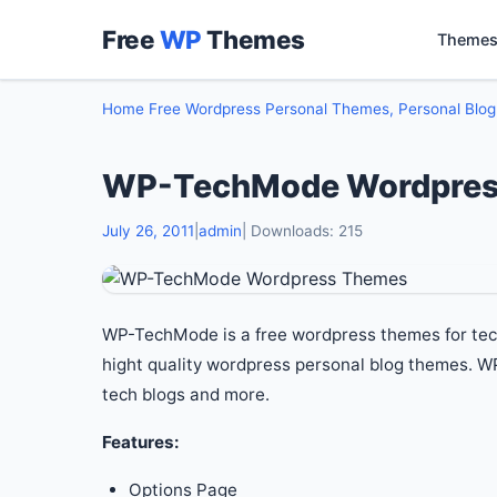
Free
WP
Themes
Themes
Home
Free Wordpress Personal Themes, Personal Blo
WP-TechMode Wordpres
July 26, 2011
|
admin
| Downloads: 215
WP-TechMode is a free wordpress themes for te
hight quality wordpress personal blog themes. 
tech blogs and more.
Features:
Options Page