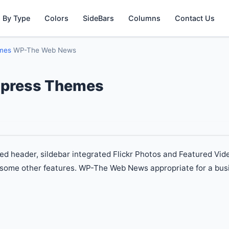
 By Type
Colors
SideBars
Columns
Contact Us
emes
WP-The Web News
press Themes
ed header, sildebar integrated Flickr Photos and Featured Vid
 some other features. WP-The Web News appropriate for a busi