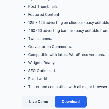
Post Thumbnails.
Featured Content.
125 x 125 adverting on slidebar (easy editabl
460×60 adverting banner (easy editable from 
Two columns.
Gravartar on Comments.
Compatible with latest WordPress versions.
Widgets Ready.
SEO Optimized.
Fixed width.
Tester and compatible with all major browsers :
Live Demo
Download