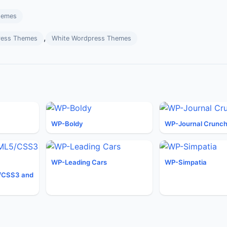
hemes
,
ress Themes
White Wordpress Themes
WP-Boldy
WP-Journal Crunc
WP-Leading Cars
WP-Simpatia
/CSS3 and