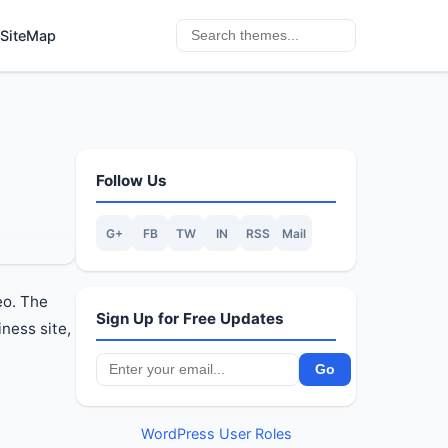
SiteMap
Follow Us
G+
FB
TW
IN
RSS
Mail
eo. The
Sign Up for Free Updates
ness site,
WordPress User Roles