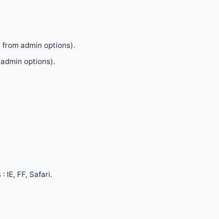
e from admin options).
admin options).
 IE, FF, Safari.