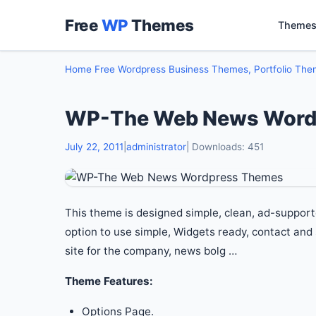
Free
WP
Themes
Themes
Home
Free Wordpress Business Themes, Portfolio Th
WP-The Web News Word
July 22, 2011
|
administrator
| Downloads: 451
This theme is designed simple, clean, ad-support
option to use simple, Widgets ready, contact and
site for the company, news bolg …
Theme Features:
Options Page.