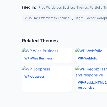
Filed in:
Free Wordpress Business Themes, Portfolio T
,
2 Columns Wordpress Themes
Right Sidebar Wordp
Related Themes
WP-Wise Business
WP-Webfolio
WP-Jobpress
WP-Redbiz HTML5
responsive