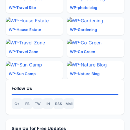
WP-Travel Site
WP-photo blog
WP-House Estate
WP-Gardening
WP-Travel Zone
WP-Go Green
WP-Sun Camp
WP-Nature Blog
Follow Us
G+
FB
TW
IN
RSS
Mail
Sign Up for Free Updates