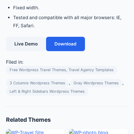
Fixed width.
Tested and compatible with all major browsers: IE,
FF, Safari.
Live Demo
Download
Filed in:
Free Wordpress Travel Themes, Travel Agency Templates
,
,
3 Columns Wordpress Themes
Gray Wordpress Themes
Left & Right Sidebars Wordpress Themes
Related Themes