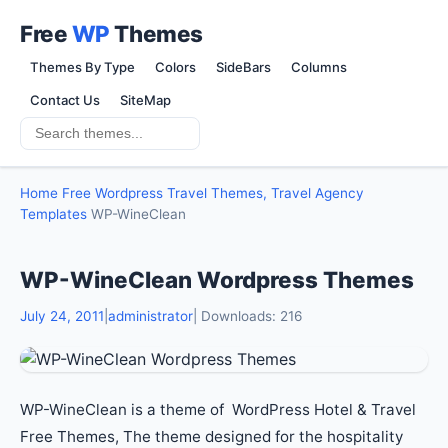
Free
WP
Themes
Themes By Type
Colors
SideBars
Columns
Contact Us
SiteMap
Home
Free Wordpress Travel Themes, Travel Agency
Templates
WP-WineClean
WP-WineClean Wordpress Themes
July 24, 2011
|
administrator
| Downloads: 216
WP-WineClean is a theme of WordPress Hotel & Travel
Free Themes, The theme designed for the hospitality