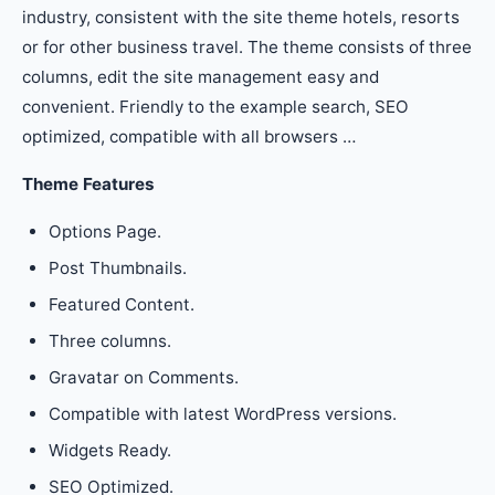
industry, consistent with the site theme hotels, resorts
or for other business travel. The theme consists of three
columns, edit the site management easy and
convenient. Friendly to the example search, SEO
optimized, compatible with all browsers …
Theme Features
Options Page.
Post Thumbnails.
Featured Content.
Three columns.
Gravatar on Comments.
Compatible with latest WordPress versions.
Widgets Ready.
SEO Optimized.