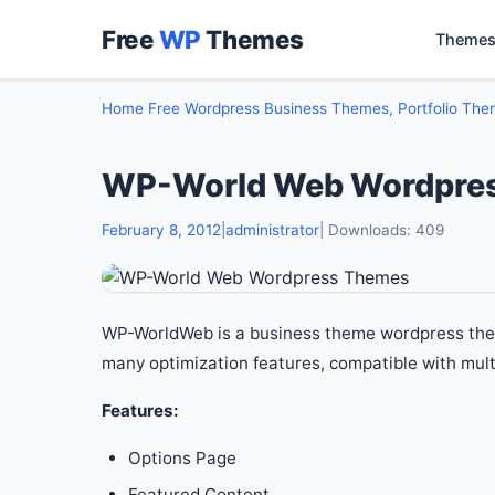
Free
WP
Themes
Themes
Home
Free Wordpress Business Themes, Portfolio Th
WP-World Web Wordpre
February 8, 2012
|
administrator
| Downloads: 409
WP-WorldWeb is a business theme wordpress them
many optimization features, compatible with mult
Features:
Options Page
Featured Content