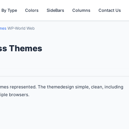
 By Type
Colors
SideBars
Columns
Contact Us
emes
WP-World Web
ss Themes
es represented. The themedesign simple, clean, including
iple browsers.