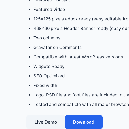
Featured Video
125×125 pixels adbox ready (easy editable fr
468×60 pixels Header Banner ready (easy edi
Two columns
Gravatar on Comments
Compatible with latest WordPress versions
Widgets Ready
SEO Optimized
Fixed width
Logo .PSD file and font files are included in th
Tested and compatible with all major browsers:
Live Demo
Download