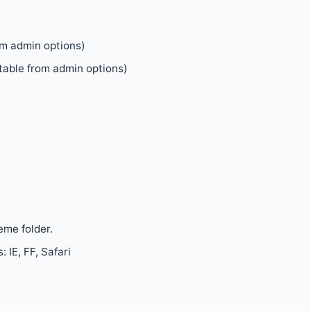
om admin options)
table from admin options)
eme folder.
 IE, FF, Safari