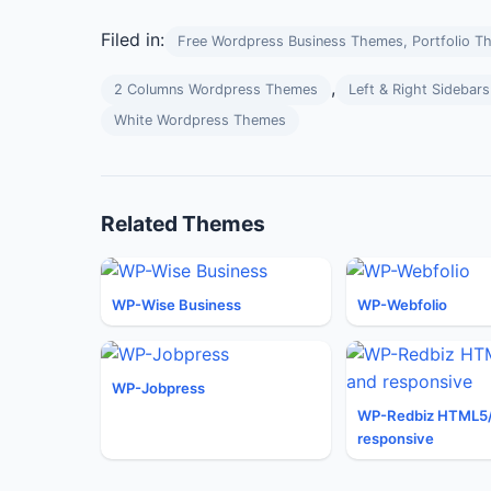
Filed in:
Free Wordpress Business Themes, Portfolio T
,
2 Columns Wordpress Themes
Left & Right Sideba
White Wordpress Themes
Related Themes
WP-Wise Business
WP-Webfolio
WP-Jobpress
WP-Redbiz HTML5
responsive