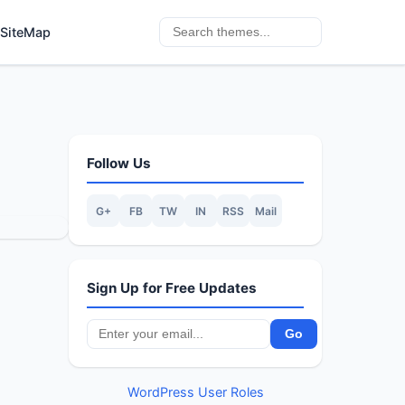
SiteMap
Follow Us
G+
FB
TW
IN
RSS
Mail
Sign Up for Free Updates
WordPress User Roles