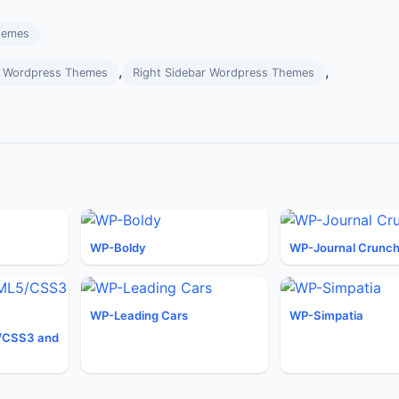
hemes
,
,
rs Wordpress Themes
Right Sidebar Wordpress Themes
WP-Boldy
WP-Journal Crunc
WP-Leading Cars
WP-Simpatia
/CSS3 and