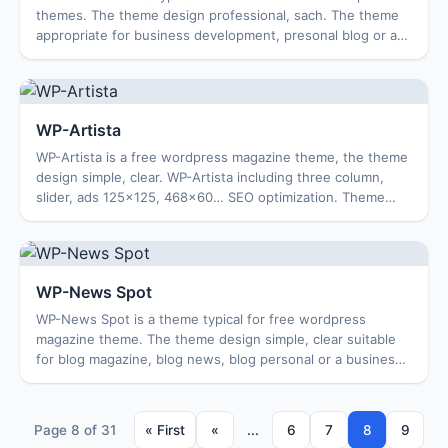
themes. The theme design professional, sach. The theme
appropriate for business development, presonal blog or a
magazine. Features: Options Page ...
WP-Artista
WP-Artista is a free wordpress magazine theme, the theme
design simple, clear. WP-Artista including three column,
slider, ads 125×125, 468×60… SEO optimization. Theme
Features: Options Page Featured C...
WP-News Spot
WP-News Spot is a theme typical for free wordpress
magazine theme. The theme design simple, clear suitable
for blog magazine, blog news, blog personal or a business
site…. enjoy! Features: Options Pag...
Page 8 of 31
« First
«
...
6
7
8
9