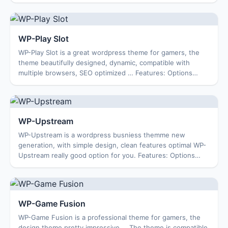
Featured Content Featured Video ...
WP-Play Slot
WP-Play Slot is a great wordpress theme for gamers, the
theme beautifully designed, dynamic, compatible with
multiple browsers, SEO optimized … Features: Options
Page Featured Content Featured Video 1...
WP-Upstream
WP-Upstream is a wordpress busniess themme new
generation, with simple design, clean features optimal WP-
Upstream really good option for you. Features: Options
Page Featured Content Featured Video 125...
WP-Game Fusion
WP-Game Fusion is a professional theme for gamers, the
design theme pretty impressive … The theme is compatible