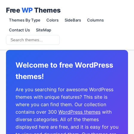
Free
WP
Themes
Themes By Type
Colors
SideBars
Columns
Contact Us
SiteMap
Welcome to free WordPress
themes!
Are you searching for awesome WordPress
themes with unique features? This site is
where you can find them. Our collection
contains over 300
WordPress themes
with
diverse categories. All of the themes
displayed here are free, and it is easy for you