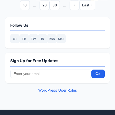
10
...
20
30
...
»
Last »
Follow Us
G+
FB
TW
IN
RSS
Mail
Sign Up for Free Updates
WordPress User Roles