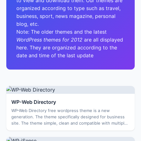
to view and download them. Our themes are
organized according to type such as travel,
business, sport, news magazine, personal
blog, etc.
Note: The older themes and the latest
WordPress themes for 2012
are all displayed
here. They are organized according to the
date and time of the last update
WP-Web Directory
WP-Web Directory free wordpress theme is a new
generation. The theme specifically designed for business
site. The theme simple, clean and compatible with multiple
browsers, Features: Options Page Feat...