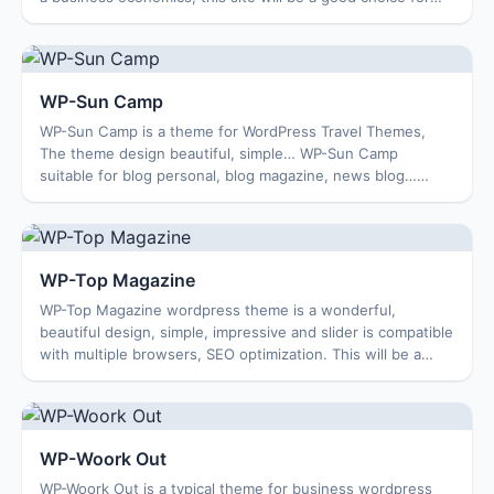
you. Theme Features Custom M...
WP-Sun Camp
WP-Sun Camp is a theme for WordPress Travel Themes,
The theme design beautiful, simple… WP-Sun Camp
suitable for blog personal, blog magazine, news blog…
Features: Options Page Featured Content Featur...
WP-Top Magazine
WP-Top Magazine wordpress theme is a wonderful,
beautiful design, simple, impressive and slider is compatible
with multiple browsers, SEO optimization. This will be a
good choice for your website. The...
WP-Woork Out
WP-Woork Out is a typical theme for business wordpress