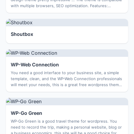
with multiple browsers, SEO optimization. Features:
Options Page Featured Content Featur...
Shoutbox
WP-Web Connection
You need a good interface to your business site, a simple
template, clean, and the WP-Web Connection professionals
will meet your needs, this is a great free wordpress themes
site for business, travel...
WP-Go Green
WP-Go Green is a good travel theme for wordpress. You
need to record the trip, making a personal website, blog or
a business economics, this site will be a good choice for