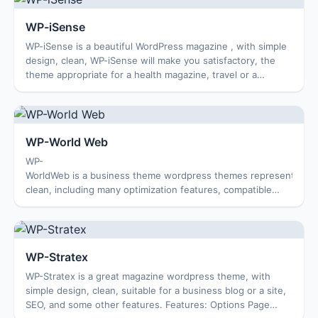
WP-iSense
WP-iSense is a beautiful WordPress magazine , with simple
design, clean, WP-iSense will make you satisfactory, the
theme appropriate for a health magazine, travel or a
business theme. Features: Option...
WP-World Web
WP-
WorldWeb is a business theme wordpress themes represented. T
clean, including many optimization features, compatible
with multiple browsers. Features: Options Page Featured
Co...
WP-Stratex
WP-Stratex is a great magazine wordpress theme, with
simple design, clean, suitable for a business blog or a site,
SEO, and some other features. Features: Options Page