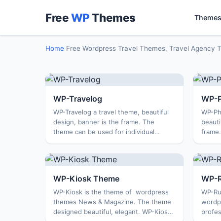
Free
WP
Themes
Themes
Home
Free Wordpress Travel Themes, Travel Agency 
WP-Travelog
WP-P
WP-Travelog a travel theme, beautiful
WP-Ph
design, banner is the frame. The
beauti
theme can be used for individual
frame
personal, travel diaries … Theme is
column
compatible with all browsers, SEO
compat
optimization, and more .. ...
PhotoF
WP-Kiosk Theme
WP-R
WP-Kiosk is the theme of wordpress
WP-Rus
themes News & Magazine. The theme
wordp
designed beautiful, elegant. WP-Kiosk
profes