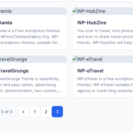
s. The theme is suitable for
Renegate wordpress themes s
ng a personal blog, travel blog or
for development of tourist sit
ted subject. Feature...
hotels, blog or personal trave
w...
Damla
WP-HubZine
mla is a Free wordpress themes
You love to travel, love phot
rdPressThemesGallery.Org. WP-
and love to share travel photo
 wordpress themes suitable for
friends. WP-HubZine will help
pment related to tourism and
this easily. WP-HubZine is a f
 services. You can also use the
wordpress themes from
 to create a pe...
WordPressThemesGallery.Org
the...
ravelGrunge
WP-eTravel
velGrunge Theme is beautifully,
WP-eTravel is a free wordpres
t and easy option, advertising
themes. WP-eTravel suitable fo
rt, demonstration, two-column,
agency or travel blog website
 design suitable for a travel
template has two columns and
stable with any browser. If you
right, especially this wordpr
o build ...
supports o...
 3 of 3
«
1
2
3