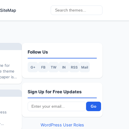
SiteMap
Follow Us
me for
G+
FB
TW
IN
RSS
Mail
he theme
paper is
ol
for travel
Sign Up for Free Updates
ress
.
-
WordPress User Roles