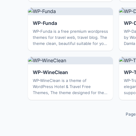
consists of two columns, image slide
column
show. The theme is suitable for a
buildi
magazine blog, person...
a rela
WP-Funda
WP-
WP-Funda is a free premium wordpress
WP-Da
themes for travel web, travel blog. The
by Wo
theme clean, beautiful suitable for you
Damla
to build a personal blog, blog about
develo
travel and more. Features: Options
travel
Page Featur...
Themes
WP-WineClean
WP-T
WP-WineClean is a theme of
WP-Tra
WordPress Hotel & Travel Free
elegan
Themes, The theme designed for the
suppo
hospitality industry, consistent with
simple
the site theme hotels, resorts or for
blog. 
other business travel. The them...
want t
Page