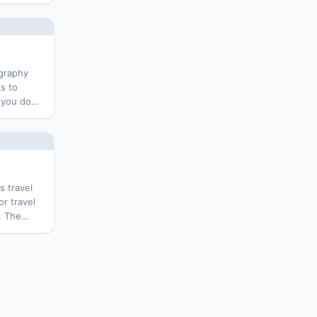
uitable
es,
l blog on
ography
s to
 you do
ree
. The
s travel
r travel
. The
 Slidebar
ess themes