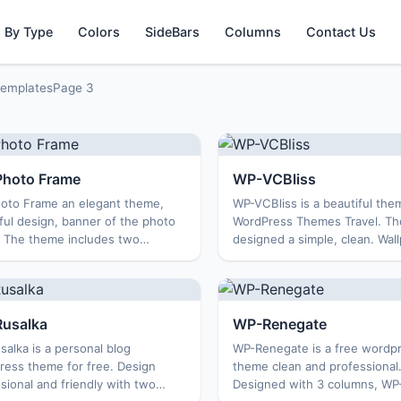
 By Type
Colors
SideBars
Columns
Contact Us
Templates
Page 3
hoto Frame
WP-VCBliss
oto Frame an elegant theme,
WP-VCBliss is a beautiful the
ful design, banner of the photo
WordPress Themes Travel. T
. The theme includes two
designed a simple, clean. Wall
s, with many optional features,
the coconut trees create a co
ible with all browsers, WP-
feeling. This is a good theme 
rame Suitable for a tr...
blog or personal ...
usalka
WP-Renegate
alka is a personal blog
WP-Renegate is a free wordp
ress theme for free. Design
theme clean and professional
sional and friendly with two
Designed with 3 columns, WP